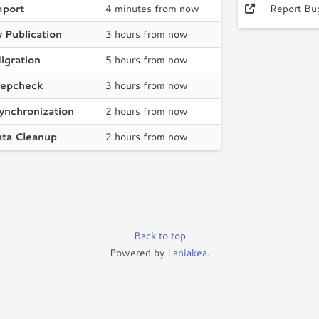
mport
4 minutes from now
Report Bu
 Publication
3 hours from now
igration
5 hours from now
epcheck
3 hours from now
ynchronization
2 hours from now
ata Cleanup
2 hours from now
Back to top
Powered by
Laniakea
.