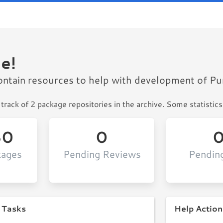
e!
ontain resources to help with development of P
track of 2 package repositories in the archive. Some statistics
30
0
kages
Pending Reviews
Pendin
 Tasks
Help Action