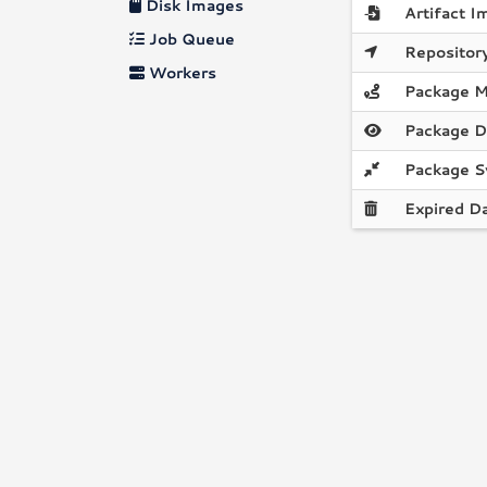
Disk Images
Artifact I
Job Queue
Repository
Workers
Package M
Package D
Package S
Expired D