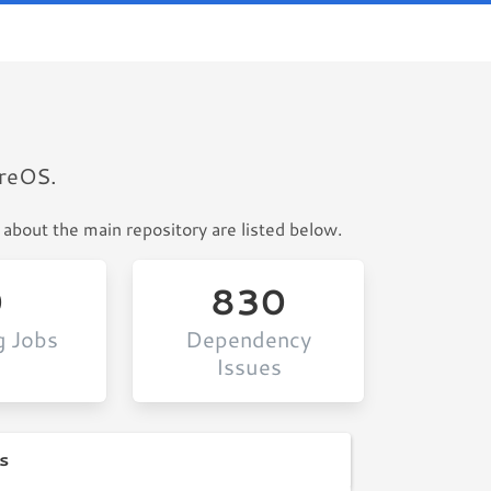
ureOS.
 about the main repository are listed below.
0
830
g Jobs
Dependency
Issues
s