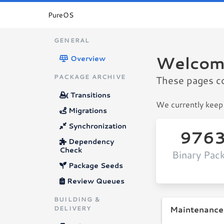
PureOS
GENERAL
Welcom
Overview
PACKAGE ARCHIVE
These pages c
Transitions
We currently keep 
Migrations
Synchronization
976
Dependency
Check
Binary Pac
Package Seeds
Review Queues
BUILDING &
Maintenance
DELIVERY