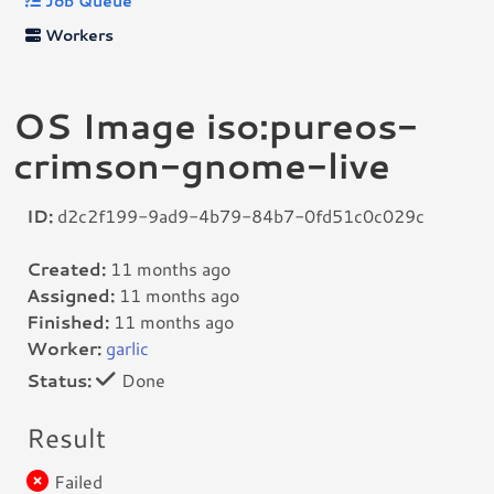
Job Queue
Workers
OS Image iso:pureos-
crimson-gnome-live
ID:
d2c2f199-9ad9-4b79-84b7-0fd51c0c029c
Created:
11 months ago
Assigned:
11 months ago
Finished:
11 months ago
Worker:
garlic
Status:
Done
Result
Failed