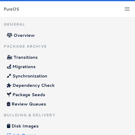
PureOS
GENERAL
Overview
PACKAGE ARCHIVE
Transitions
Migrations
Synchronization
Dependency Check
Package Seeds
Review Queues
BUILDING & DELIVERY
Disk Images