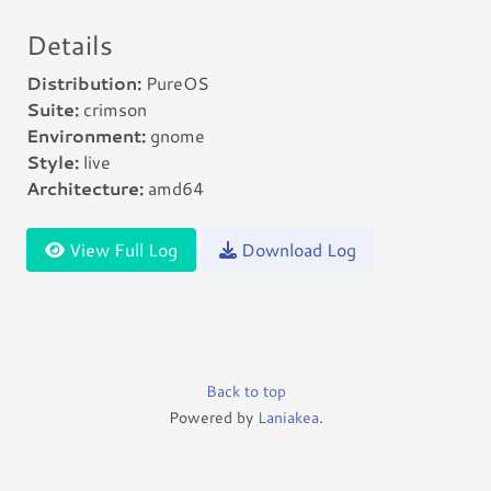
Details
Distribution:
PureOS
Suite:
crimson
Environment:
gnome
Style:
live
Architecture:
amd64
View Full Log
Download Log
Back to top
Powered by
Laniakea
.