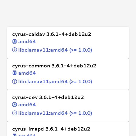
cyrus-caldav 3.6.1-4+deb12u2
amd64
libclamav11:amd64 (>= 1.0.0)
cyrus-common 3.6.1-4+deb12u2
amd64
libclamav11:amd64 (>= 1.0.0)
cyrus-dev 3.6.1-4+deb12u2
amd64
libclamav11:amd64 (>= 1.0.0)
cyrus-imapd 3.6.1-4+deb12u2
amd64