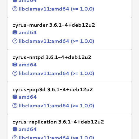
libclamav11:amd64 (>= 1.0.0)
cyrus-murder 3.6.1-4+deb12u2
amd64
libclamav11:amd64 (>= 1.0.0)
cyrus-nntpd 3.6.1-4+deb12u2
amd64
libclamav11:amd64 (>= 1.0.0)
cyrus-pop3d 3.6.1-4+deb12u2
amd64
libclamav11:amd64 (>= 1.0.0)
cyrus-replication 3.6.1-4+deb12u2
amd64
libclamav11:amd64 (>= 1.0.0)