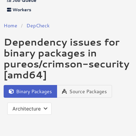
Job Queue
Workers
Home
DepCheck
Dependency issues for
binary packages in
pureos/crimson-security
[amd64]
Binary Packages
Source Packages
Architecture