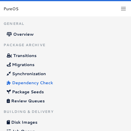
PureOS
GENERAL
Overview
PACKAGE ARCHIVE
Transitions
Migrations
Synchronization
Dependency Check
Package Seeds
Review Queues
BUILDING & DELIVERY
Disk Images